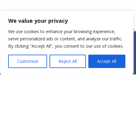
We value your privacy
We use cookies to enhance your browsing experience,
serve personalized ads or content, and analyze our traffic.
By clicking "Accept All", you consent to our use of cookies.
Gift cards available
here
View schedule
here
and register today!
Customize
Reject All
Accept All
Specials:
New Student
- $40 for 1 Week of
Unlimited Oasis Yoga
True Self Yoga will bring
out the best in YOU!