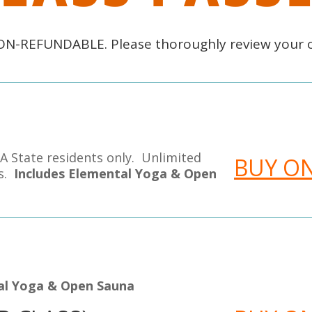
NON-REFUNDABLE. Please thoroughly review your 
A State residents only. Unlimited
BUY O
es.
Includes Elemental Yoga & Open
tal Yoga & Open Sauna