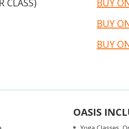
R CLASS)
BUY O
BUY O
BUY O
OASIS INCL
a
Yoga Classes, O