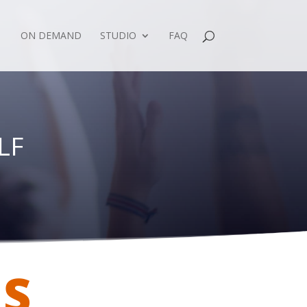
ON DEMAND
STUDIO
FAQ
LF
ES