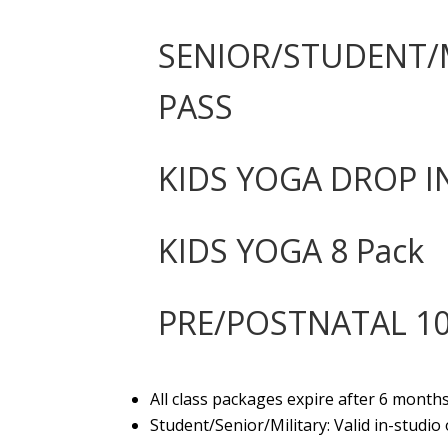
SENIOR/STUDENT/M
PASS
KIDS YOGA DROP I
KIDS YOGA 8 Pack
PRE/POSTNATAL 10
All class packages expire after 6 month
Student/Senior/Military: Valid in-studio