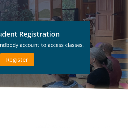
dent Registration
indbody account to access classes.
Register