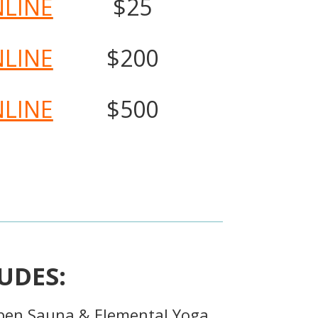
NLINE
$25
NLINE
$200
NLINE
$500
UDES:
pen Sauna & Elemental Yoga