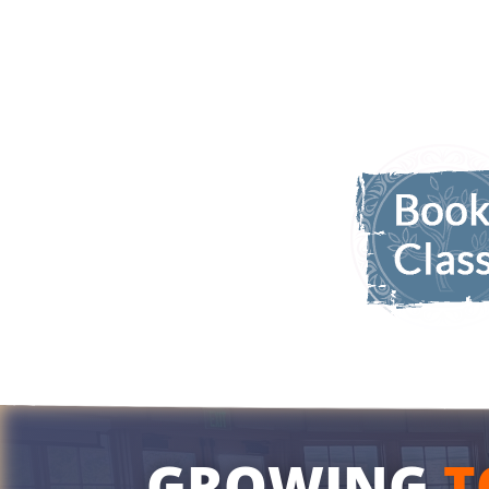
GROWING
T