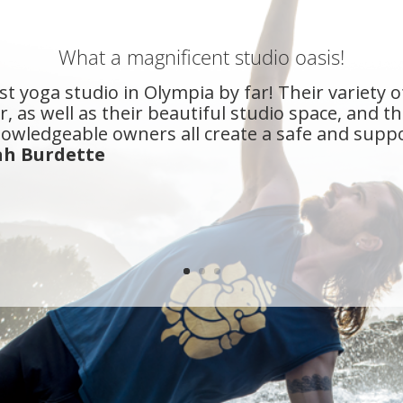
What a magnificent studio oasis!
st yoga studio in Olympia by far! Their variety o
, as well as their beautiful studio space, and t
owledgeable owners all create a safe and supp
ah Burdette
n Olympia for about 10 years and True Self Yoga i
my yoga needs, and then some. When you visit Tr
 a yoga room like most studios.
- Camy Naasz