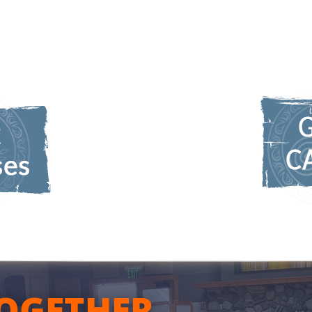
OGETHER