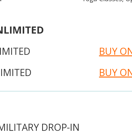
NLIMITED
IMITED
BUY O
IMITED
BUY O
ILITARY DROP-IN