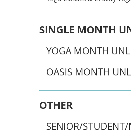
SINGLE MONTH U
YOGA MONTH UNL
OASIS MONTH UNL
OTHER
SENIOR/STUDENT/M