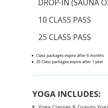
DROP-IN (SAUNA O
10 CLASS PASS
25 CLASS PASS
Class packages expire after 6 months
25 Class packages expire after 1 year
YOGA INCLUDES:
Yoga Classes & Gravity Yog