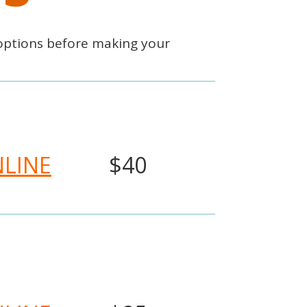
options before making your
NLINE
$40