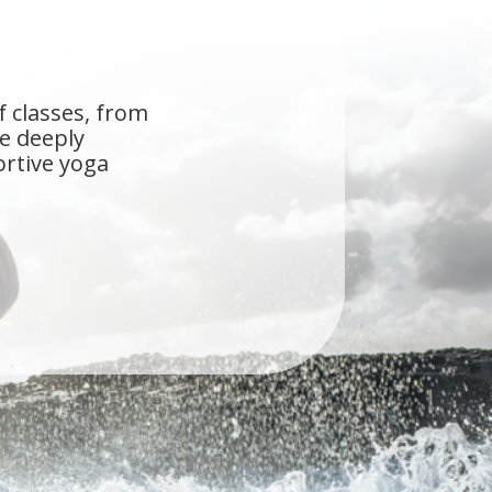
f classes, from
he deeply
ortive yoga
s the first studio
ue Self, you don't