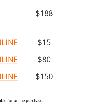
$188
NLINE
$15
NLINE
$80
NLINE
$150
able for online purchase.