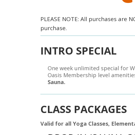
PLEASE NOTE: All purchases are 
purchase.
INTRO SPECIAL
One week unlimited special for W
Oasis Membership level ameniti
Sauna.
CLASS PACKAGES
Valid for all Yoga Classes, Elemen