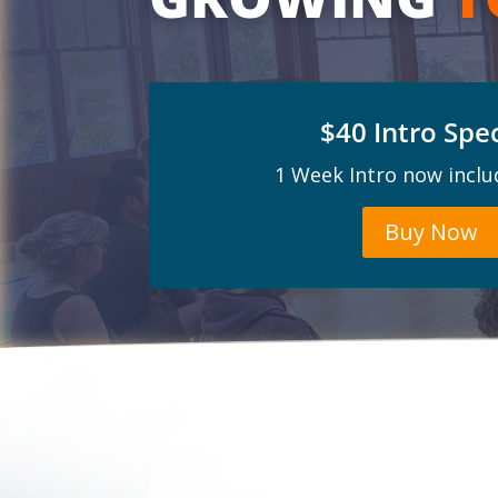
$40 Intro Spec
1 Week Intro now inclu
Buy Now