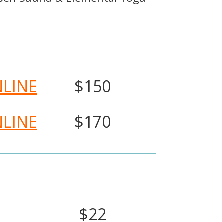
NLINE
$150
NLINE
$170
$22