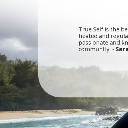
True Self is the be
heated and regular
passionate and kn
community.
- Sar
I've been a yogi i
that meets all of 
walk straight into