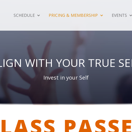
SCHEDULE
PRICING & MEMBERSHIP
EVENTS
LIGN WITH YOUR TRUE SE
Invest in your Self
LASS PASS