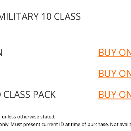
ILITARY 10 CLASS
N
BUY O
BUY O
 CLASS PACK
BUY O
s unless otherwise stated.
 only. Must present current ID at time of purchase. Not avail