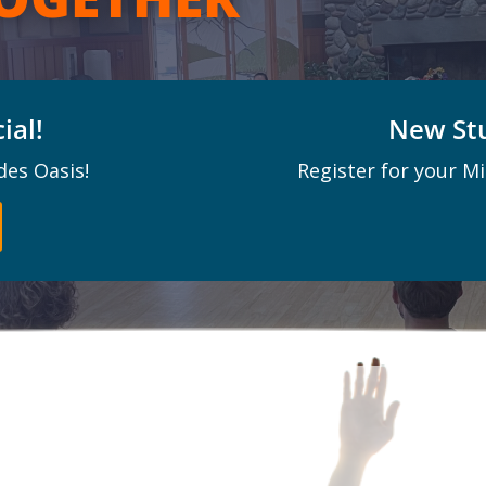
ial!
New Stu
des Oasis!
Register for your M