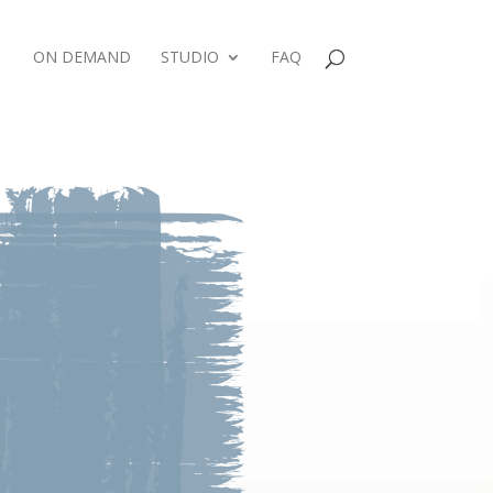
ON DEMAND
STUDIO
FAQ