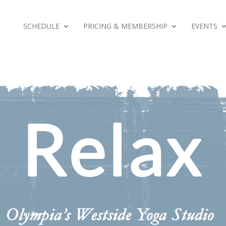
SCHEDULE
PRICING & MEMBERSHIP
EVENTS