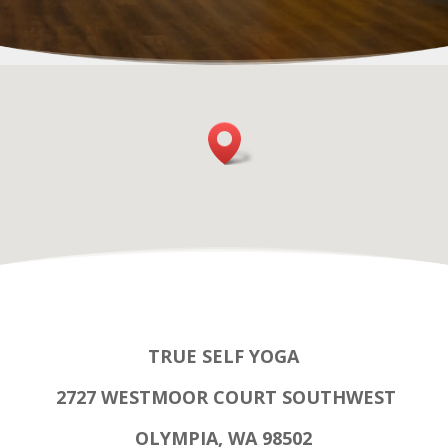
TRUE SELF YOGA
2727 WESTMOOR COURT SOUTHWEST
OLYMPIA, WA 98502