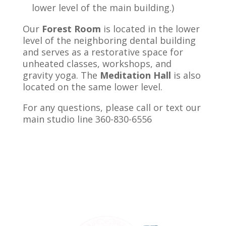
lower level of the main building.
)
Our
Forest Room
is located in the lower
level of the neighboring dental building
and serves as a restorative space for
unheated classes, workshops, and
gravity yoga. The
Meditation Hall
is also
located on the same lower level.
For any questions, please call or text our
main studio line 360-830-6556