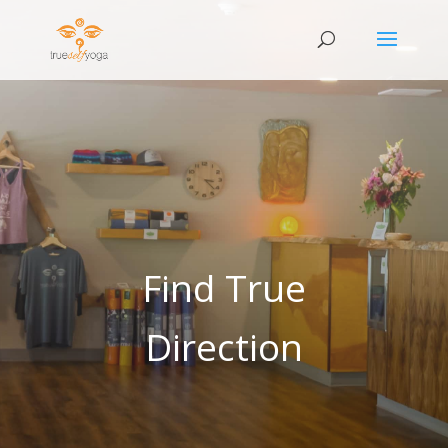
Find True
Direction