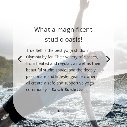
What a magnificent
studio oasis!
True Self is the best yoga studio in
Olympia by far! Their variety of classes,
from heated and regular, as well as their
beautiful studio space, and the deeply
passionate and knowledgeable owners
all create a safe and supportive yoga
community.
- Sarah Burdette