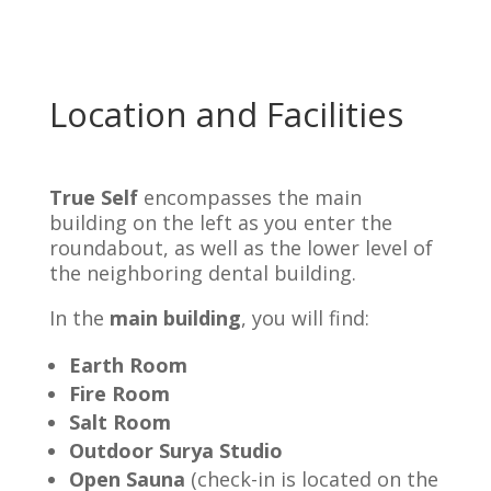
Location and Facilities
True Self
encompasses the main
building on the left as you enter the
roundabout, as well as the lower level of
the neighboring dental building.
In the
main building
, you will find:
Earth Room
Fire Room
Salt Room
Outdoor Surya Studio
Open Sauna
(check-in is located on the