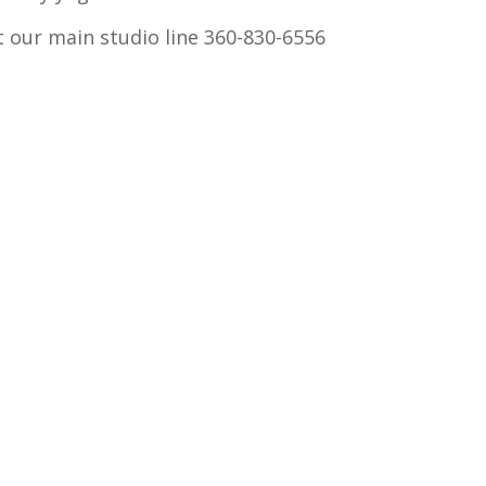
xt our main studio line 360-830-6556