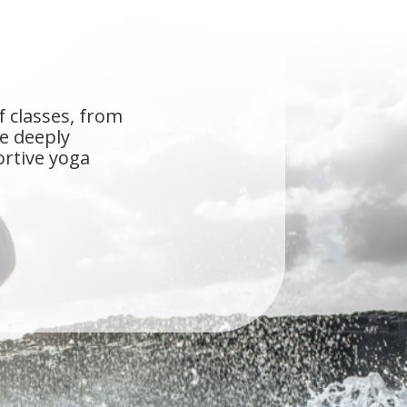
f classes, from
he deeply
ortive yoga
s the first studio
ue Self, you don't