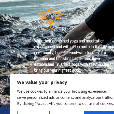
With their combined yoga and meditation
experiences and with deep roots in the Olympi
community, husband-and-wife team, Vajra
Romano and Christina Lagdameo, have
established True Self Yoga with the mission to
bring out your highest good.
We value your privacy
We use cookies to enhance your browsing experience,
serve personalized ads or content, and analyze our traffic.
By clicking "Accept All", you consent to our use of cookies.