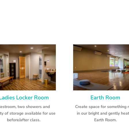
Ladies Locker Room
Earth Room
estroom, two showers and
Create space for something
ty of storage available for use
in our bright and gently hea
before/after class.
Earth Room.