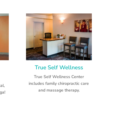
True Self Wellness
True Self Wellness Center
includes family chiropractic care
al,
and massage therapy.
ga!