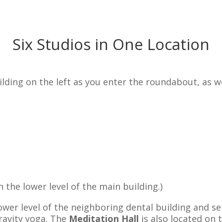
Six Studios in One Location
ing on the left as you enter the roundabout, as wel
n the lower level of the main building.
)
lower level of the neighboring dental building and se
ravity yoga. The
Meditation Hall
is also located on 