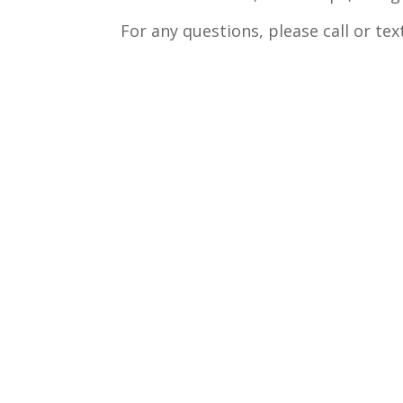
For any questions, please call or te