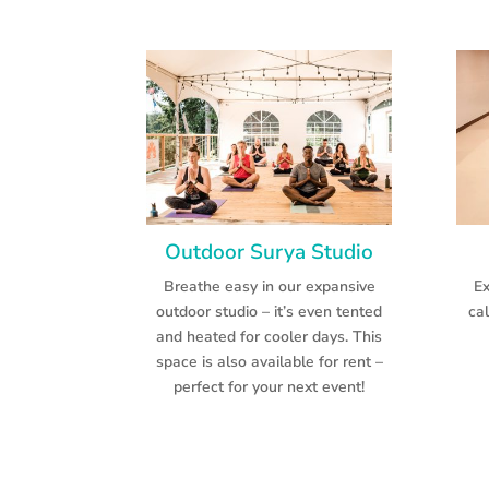
Outdoor Surya Studio
Breathe easy in our expansive
Ex
outdoor studio – it’s even tented
ca
and heated for cooler days. This
space is also available for rent –
perfect for your next event!