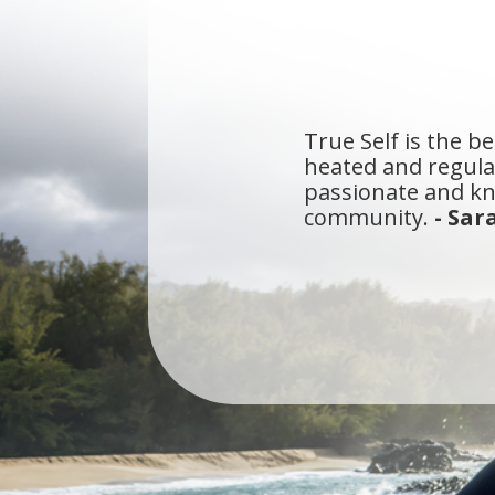
True Self is the be
heated and regular
passionate and kn
community.
- Sar
I've been a yogi i
that meets all of 
walk straight into