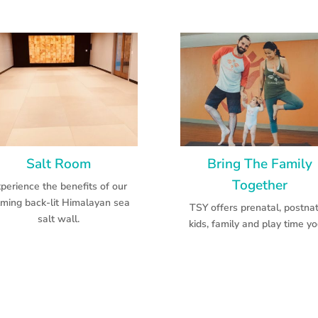
Salt Room
Bring The Family
Together
perience the benefits of our
lming back-lit Himalayan sea
TSY offers prenatal, postnat
salt wall.
kids, family and play time yo