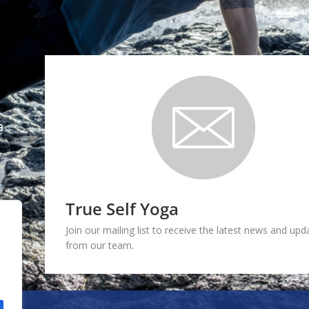
a
True Self Yoga
Join our mailing list to receive the latest news and upd
from our team.