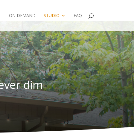
ON DEMAND
STUDIO
FAQ
never dim