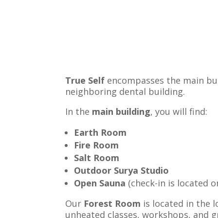
True Self
encompasses the main build
neighboring dental building.
In the
main building
, you will find:
Earth Room
Fire Room
Salt Room
Outdoor Surya Studio
Open Sauna
(check-in is located o
Our
Forest Room
is located in the 
unheated classes, workshops, and g