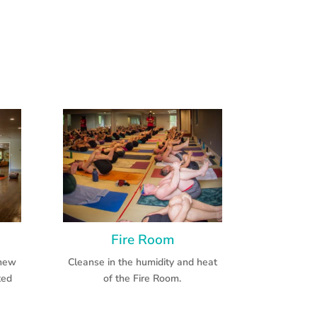
Fire Room
 new
Cleanse in the humidity and heat
ted
of the Fire Room.