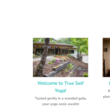
Welcome to True Self
Yoga!
R
plen
Tucked gently in a wooded gully,
your yoga oasis awaits!