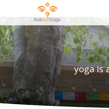
yoga is 