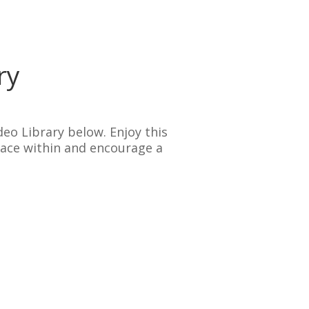
ry
deo Library below. Enjoy this
eace within and encourage a