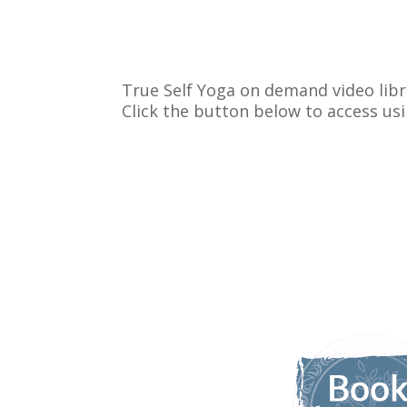
True Self Yoga on demand video libr
Click the button below to access us