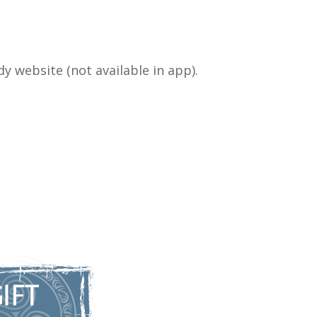
y website (not available in app).