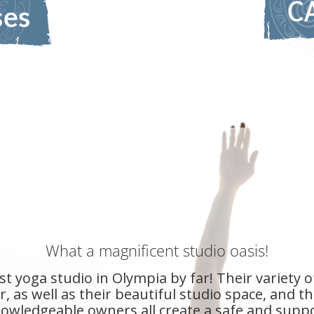
d and hold space for their yogis so well that 
seems to have a sense of it's true self.