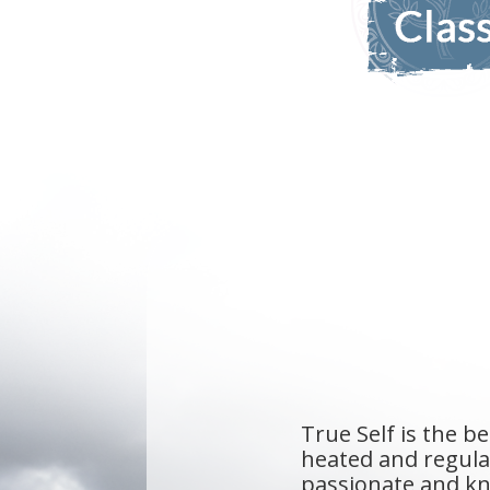
They've create