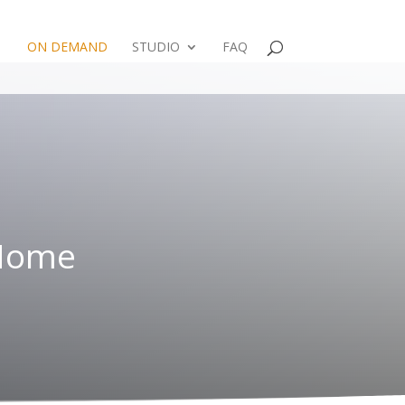
ON DEMAND
STUDIO
FAQ
 Home