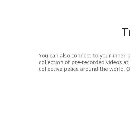
T
You can also connect to your inner p
collection of pre-recorded videos a
collective peace around the world. 