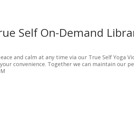
rue Self On-Demand Libra
eace and calm at any time via our True Self Yoga Vi
t your convenience. Together we can maintain our p
OM