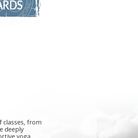
even the studio