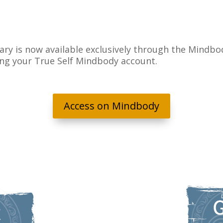
ary is now available exclusively through the Mindbod
ing your True Self Mindbody account.
Access on Mindbody