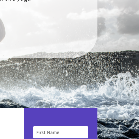
s the first studio
ue Self, you don't