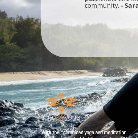
I've been a yogi i
that meets all of 
walk straight into
With their combined yoga and meditation