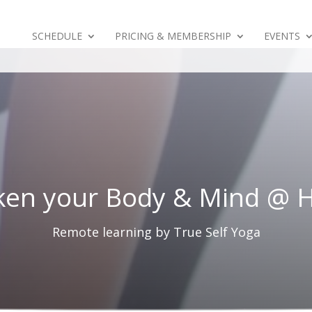
SCHEDULE
PRICING & MEMBERSHIP
EVENTS
en your Body & Mind @
Remote learning by True Self Yoga