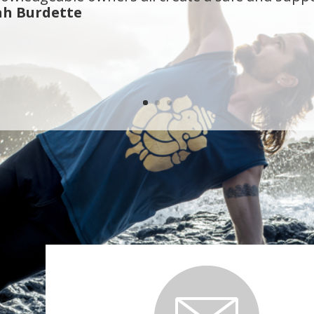
n Olympia for about 10 years and True Self Yoga i
my yoga needs, and then some. When you visit Tr
 a yoga room like most studios.
- Camy Naasz