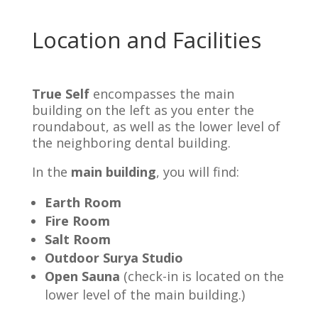
Location and Facilities
True Self
encompasses the main
building on the left as you enter the
roundabout, as well as the lower level of
the neighboring dental building.
In the
main building
, you will find:
Earth Room
Fire Room
Salt Room
Outdoor Surya Studio
Open Sauna
(check-in is located on the
lower level of the main building.
)