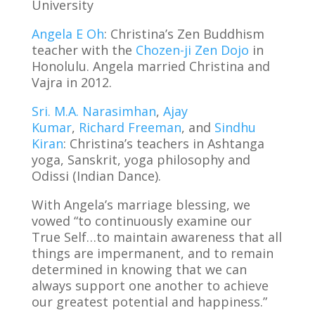
University
Angela E Oh
: Christina’s Zen Buddhism
teacher with the
Chozen-ji Zen Dojo
in
Honolulu. Angela married Christina and
Vajra in 2012.
Sri. M.A. Narasimhan
,
Ajay
Kumar
,
Richard Freeman
, and
Sindhu
Kiran
: Christina’s teachers in Ashtanga
yoga, Sanskrit, yoga philosophy and
Odissi (Indian Dance).
With Angela’s marriage blessing, we
vowed “to continuously examine our
True Self…to maintain awareness that all
things are impermanent, and to remain
determined in knowing that we can
always support one another to achieve
our greatest potential and happiness.”