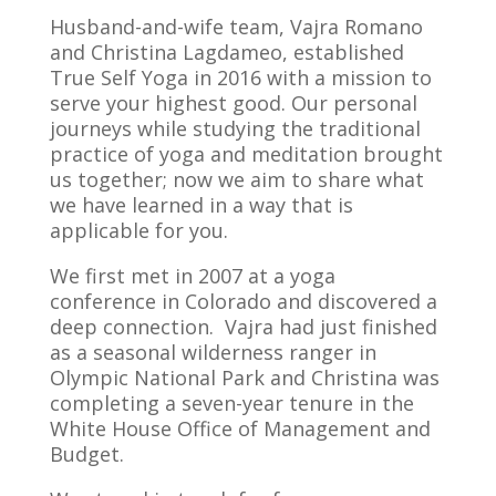
Husband-and-wife team, Vajra Romano
and Christina Lagdameo, established
True Self Yoga in 2016 with a mission to
serve your highest good. Our personal
journeys while studying the traditional
practice of yoga and meditation brought
us together; now we aim to share what
we have learned in a way that is
applicable for you.
We first met in 2007 at a yoga
conference in Colorado and discovered a
deep connection. Vajra had just finished
as a seasonal wilderness ranger in
Olympic National Park and Christina was
completing a seven-year tenure in the
White House Office of Management and
Budget.