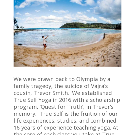
We were drawn back to Olympia by a
family tragedy, the suicide of Vajra’s
cousin, Trevor Smith. We established
True Self Yoga in 2016 with a scholarship
program, ‘Quest for Truth’, in Trevor’s
memory. True Self is the fruition of our
life experiences, studies, and combined
16-years of experience teaching yoga. At
the core of each class you take at True