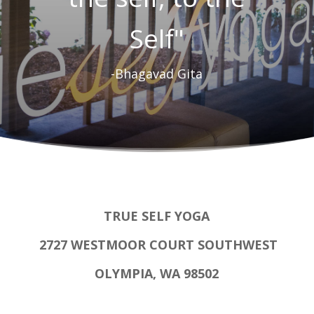
Self"
-Bhagavad Gita
TRUE SELF YOGA
2727 WESTMOOR COURT SOUTHWEST
OLYMPIA, WA 98502