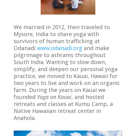
We married in 2012, then traveled to
Mysore, India to share yoga with
survivors of human trafficking at
Odanadi
www.odanadi.org
and make
pilgrimage to ashrams throughout
South India. Wanting to slow down,
simplify, and deepen our personal yoga
practice, we moved to Kauai, Hawaii for
two years to live and work on an organic
farm. During the years on Kauai we
founded
Yoga on Kauai
, and hosted
retreats and classes at Kumu Camp, a
Native Hawaiian retreat center in
Anahola.