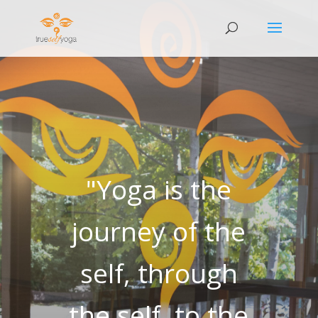
"Yoga is the
journey of the
self, through
the self, to the