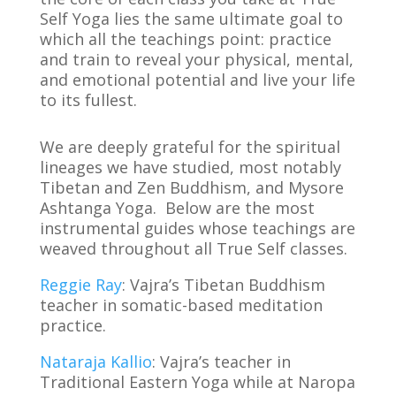
Self Yoga lies the same ultimate goal to
which all the teachings point: practice
and train to reveal your physical, mental,
and emotional potential and live your life
to its fullest.
We are deeply grateful for the spiritual
lineages we have studied, most notably
Tibetan and Zen Buddhism, and Mysore
Ashtanga Yoga. Below are the most
instrumental guides whose teachings are
weaved throughout all True Self classes.
Reggie Ray
: Vajra’s Tibetan Buddhism
teacher in somatic-based meditation
practice.
Nataraja Kallio
: Vajra’s teacher in
Traditional Eastern Yoga while at Naropa