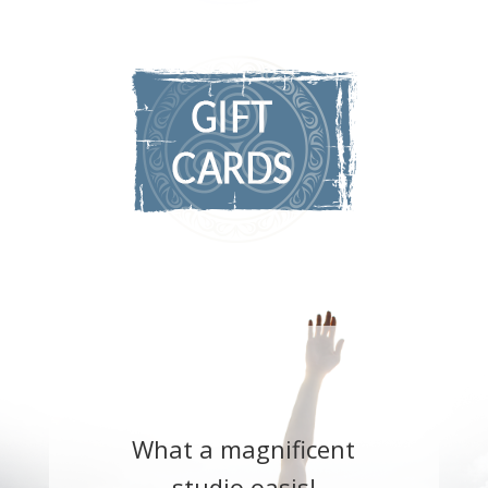
What a magnificent
studio oasis!