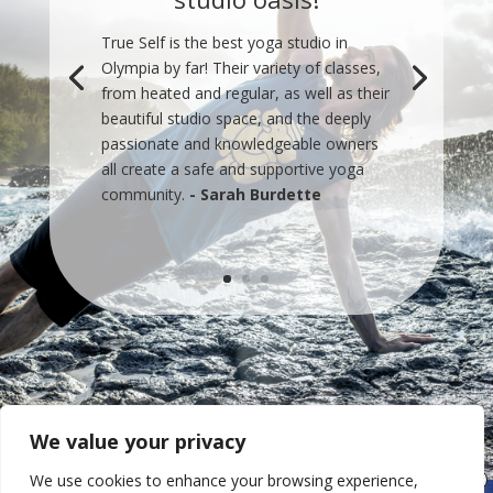
True Self is the best yoga studio in
Olympia by far! Their variety of classes,
from heated and regular, as well as their
beautiful studio space, and the deeply
passionate and knowledgeable owners
all create a safe and supportive yoga
community.
- Sarah Burdette
We value your privacy
We use cookies to enhance your browsing experience,