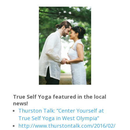
True Self Yoga featured in the local
news!
Thurston Talk: “Center Yourself at
True Self Yoga in West Olympia”
http://www.thurstontalk.com/2016/02/