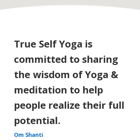
True Self Yoga is
committed to
sharing
the wisdom of Yoga &
meditation to help
people realize their full
potential.
Om Shanti