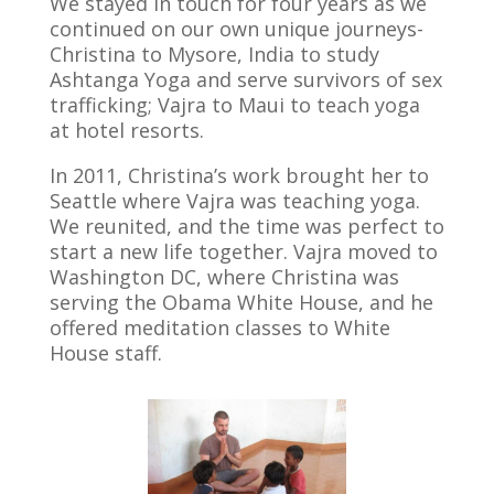
We stayed in touch for four years as we
continued on our own unique journeys-
Christina to Mysore, India to study
Ashtanga Yoga and serve survivors of sex
trafficking; Vajra to Maui to teach yoga
at hotel resorts.
In 2011, Christina’s work brought her to
Seattle where Vajra was teaching yoga.
We reunited, and the time was perfect to
start a new life together. Vajra moved to
Washington DC, where Christina was
serving the Obama White House, and he
offered meditation classes to White
House staff.