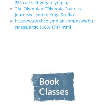
28/true-self-yoga-olympia/
The Olympian: “Olympia Couples
Journeys Lead to Yoga Studio”
http://www.theolympian.com/news/bu
siness/article60891747.html