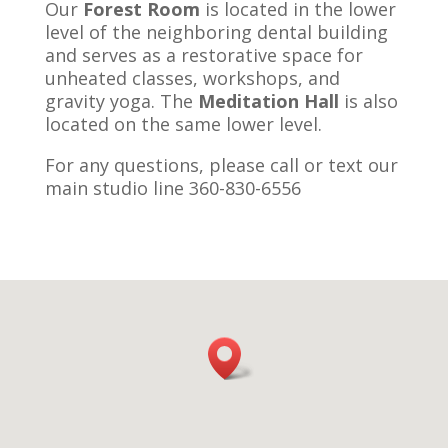
Our
Forest Room
is located in the lower
level of the neighboring dental building
and serves as a restorative space for
unheated classes, workshops, and
gravity yoga. The
Meditation Hall
is also
located on the same lower level.
For any questions, please call or text our
main studio line 360-830-6556