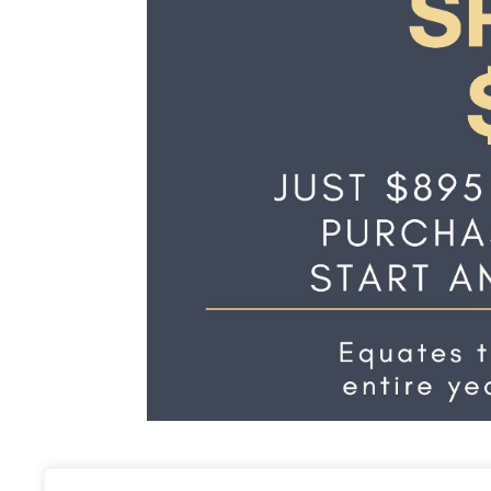
Annual Membership S