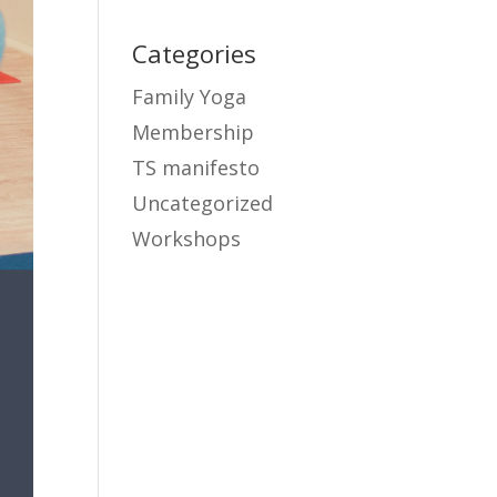
Categories
Family Yoga
Membership
TS manifesto
Uncategorized
Workshops