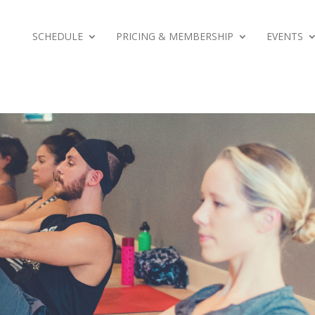
SCHEDULE
PRICING & MEMBERSHIP
EVENTS