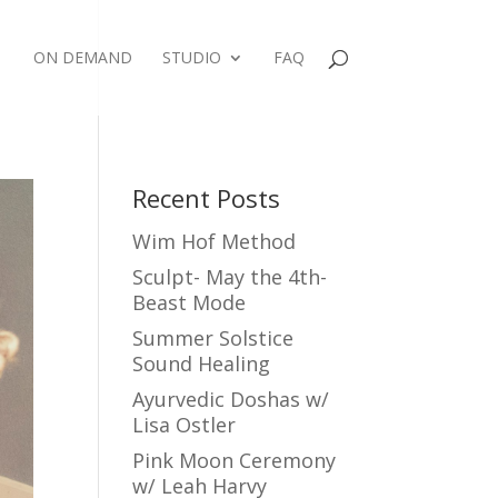
ON DEMAND
STUDIO
FAQ
Recent Posts
Wim Hof Method
Sculpt- May the 4th-
Beast Mode
Summer Solstice
Sound Healing
Ayurvedic Doshas w/
Lisa Ostler
Pink Moon Ceremony
w/ Leah Harvy