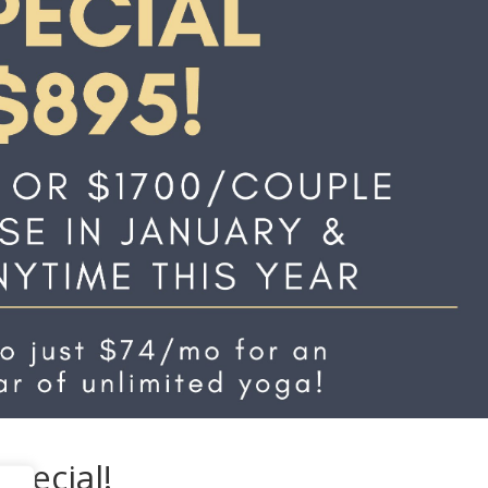
pecial!