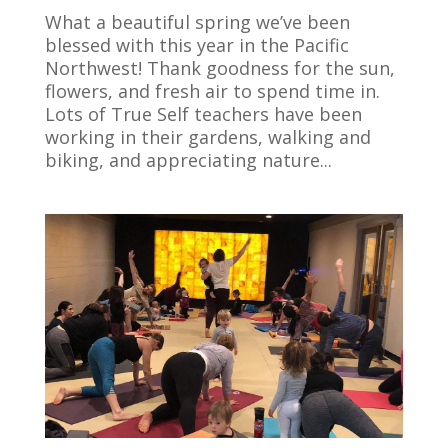
What a beautiful spring we’ve been
blessed with this year in the Pacific
Northwest! Thank goodness for the sun,
flowers, and fresh air to spend time in.
Lots of True Self teachers have been
working in their gardens, walking and
biking, and appreciating nature...