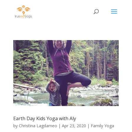
Earth Day Kids Yoga with Aly
by
Christina Lagdameo
|
Apr 23, 2020
|
Family Yoga