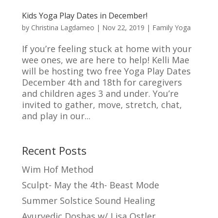
Kids Yoga Play Dates in December!
by
Christina Lagdameo
|
Nov 22, 2019
|
Family Yoga
If you’re feeling stuck at home with your
wee ones, we are here to help! Kelli Mae
will be hosting two free Yoga Play Dates
December 4th and 18th for caregivers
and children ages 3 and under. You’re
invited to gather, move, stretch, chat,
and play in our...
Recent Posts
Wim Hof Method
Sculpt- May the 4th- Beast Mode
Summer Solstice Sound Healing
Ayurvedic Doshas w/ Lisa Ostler