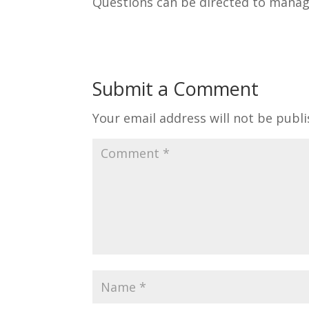
Questions can be directed to mana
Submit a Comment
Your email address will not be publi