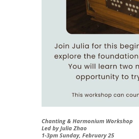
Chanting & Harmonium Workshop
Led by Julia Zhao
1-3pm Sunday, February 25