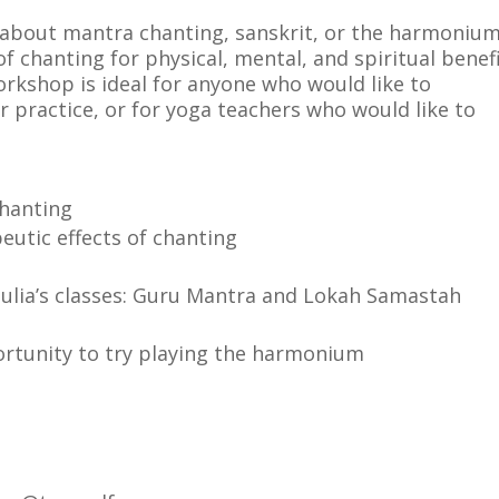
e about mantra chanting, sanskrit, or the harmoniu
f chanting for physical, mental, and spiritual benefi
orkshop is ideal for anyone who would like to
r practice, or for yoga teachers who would like to
chanting
eutic effects of chanting
ulia’s classes: Guru Mantra and Lokah Samastah
rtunity to try playing the harmonium