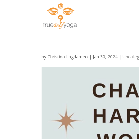
by
Christina Lagdameo
|
Jan 30, 2024
|
Uncateg