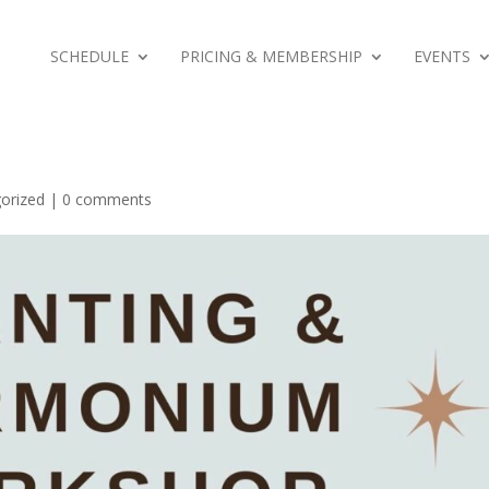
SCHEDULE
PRICING & MEMBERSHIP
EVENTS
orized
|
0 comments