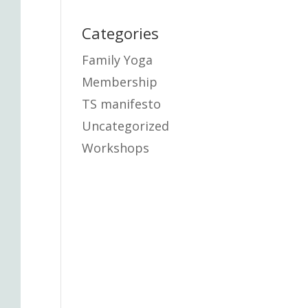
Categories
Family Yoga
Membership
TS manifesto
Uncategorized
Workshops