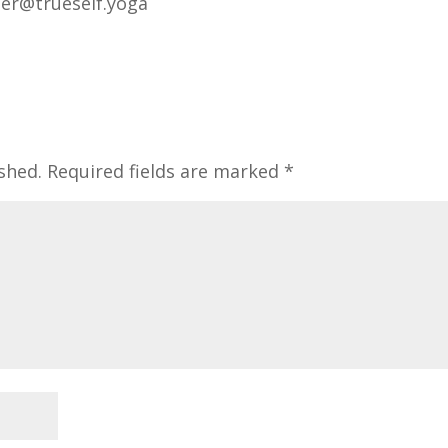
ger@trueself.yoga
shed.
Required fields are marked
*