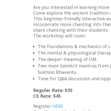
Are you interested in learning mor
Come explore the ancient tradition o
This beginner-friendly interactive w
incorporate more chanting into thei
share chanting with their students.
The workshop will cover:
The foundations & mechanics of 
The mental & physiological therap
The deeper meaning of OM
Two main Sanskrit mantras from J
Sukhino Bhavantu
Time for Q&A discussion and oppo
Regular Rate: $35
CE Rate: $45
Register
HERE