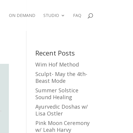
ON DEMAND
STUDIO
FAQ
Recent Posts
Wim Hof Method
Sculpt- May the 4th-
Beast Mode
Summer Solstice
Sound Healing
Ayurvedic Doshas w/
Lisa Ostler
Pink Moon Ceremony
w/ Leah Harvy